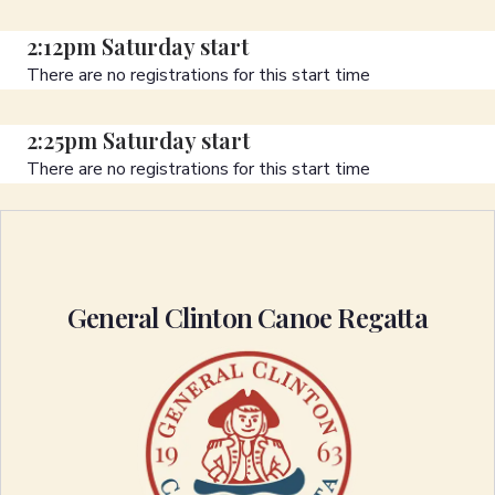
2:12pm Saturday start
There are no registrations for this start time
2:25pm Saturday start
There are no registrations for this start time
General Clinton Canoe Regatta