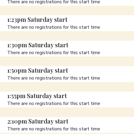
There are no registrations for this start time
1:23pm Saturday start
There are no registrations for this start time
1:30pm Saturday start
There are no registrations for this start time
1:50pm Saturday start
There are no registrations for this start time
1:55pm Saturday start
There are no registrations for this start time
2:10pm Saturday start
There are no registrations for this start time