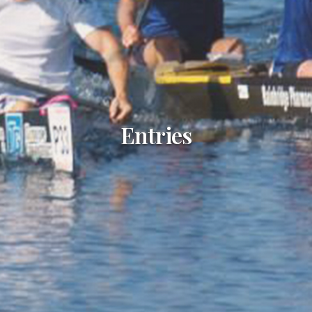
Entries