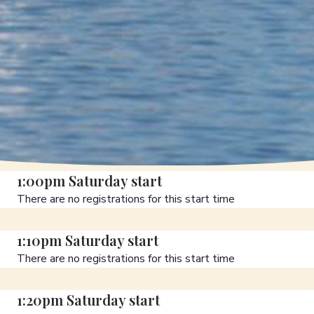
1:00pm Saturday start
There are no registrations for this start time
1:10pm Saturday start
There are no registrations for this start time
1:20pm Saturday start