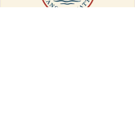
LOCATION
PO Box 2
Bainbridge, NY 13733
(607) 967-8700
QUICK LINKS
Races
Events
Spectator Guide
Vendor Info